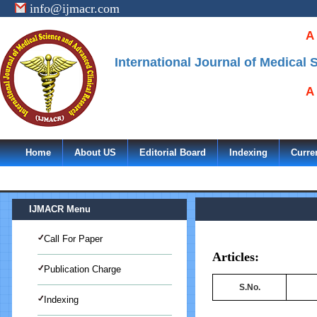
info@ijmacr.com
A
International Journal of Medical
A
Home
About US
Editorial Board
Indexing
Curre
IJMACR Menu
Call For Paper
Articles:
Publication Charge
S.No.
Indexing