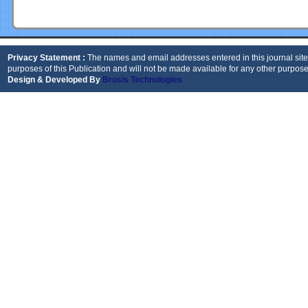
Privacy Statement :
The names and email addresses entered in this journal site 
purposes of this Publication and will not be made available for any other purpose
Design & Developed By
Brosis Technologies