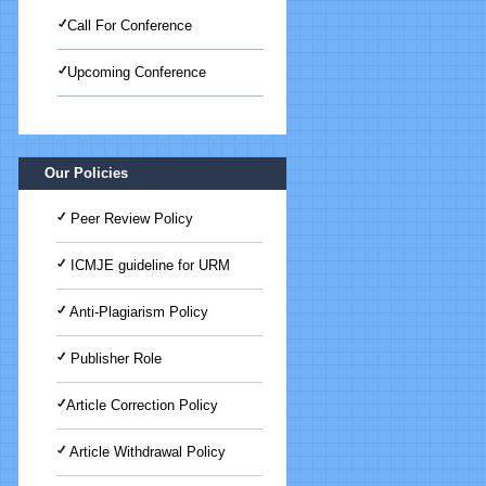
Call For Conference
Upcoming Conference
International Journal of Medical
Science And Advanced Clinical
Research (IJMACR)
Our Policies
Peer Review Policy
ICMJE guideline for URM
Anti-Plagiarism Policy
Publisher Role
Article Correction Policy
Article Withdrawal Policy