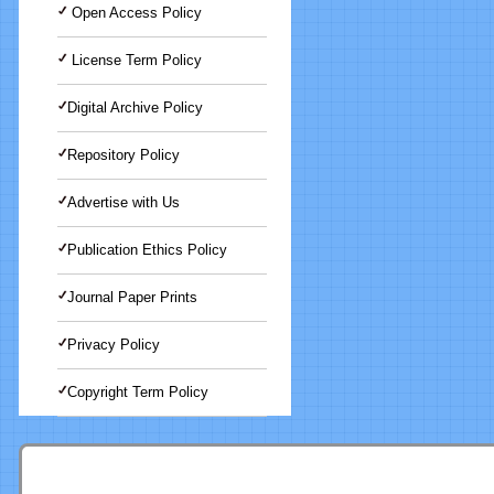
Open Access Policy
License Term Policy
Digital Archive Policy
Repository Policy
Advertise with Us
Publication Ethics Policy
Journal Paper Prints
Privacy Policy
Copyright Term Policy