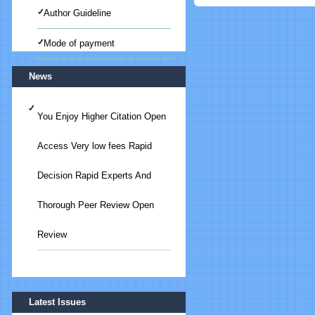
Author Guideline
Mode of payment
News
You Enjoy Higher Citation Open
Access Very low fees Rapid
Decision Rapid Experts And
Thorough Peer Review Open
Review
Submit Your Article/Research
Latest Issues
Paper/ManuScript