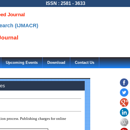
ISSN : 2581 - 3633
eed Journal
search (IJMACR)
ournal
Upcoming Events
Download
Contact Us
ees
ion process. Publishing charges for online