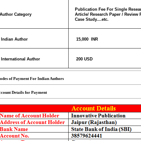
Publication Fee For Single Resear
Author Category
Article/ Research Paper / Review 
Case Study....etc.
Indian Author
15,000 INR
International Author
200 USD
des of Payment For Indian Authors
count Details for Payment