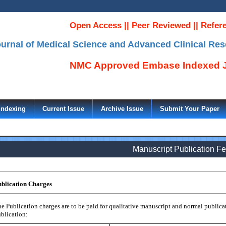
Open Access || Peer Reviewed || Refer
Journal of Medical Science and Advanced Clinical Re
NMC Approved Embase Indexed J
Indexing
Current Issue
Archive Issue
Submit Your Paper
Manuscript Publication F
blication Charges
e Publication charges are to be paid for qualitative manuscript and normal publicat
blication: