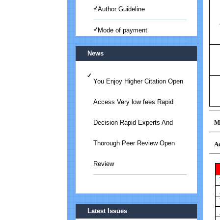
Author Guideline
Mode of payment
News
You Enjoy Higher Citation Open
Access Very low fees Rapid
Mo
Decision Rapid Experts And
Thorough Peer Review Open
Ac
Review
Submit Your Article/Research
Latest Issues
Paper/ManuScript