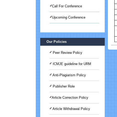
Call For Conference
Upcoming Conference
International Journal of Medical
Science And Advanced Clinical
Research (IJMACR)
Our Policies
Peer Review Policy
ICMJE guideline for URM
Anti-Plagiarism Policy
Publisher Role
Article Correction Policy
Article Withdrawal Policy