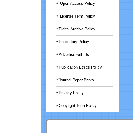
Open Access Policy
License Term Policy
Digital Archive Policy
Repository Policy
Advertise with Us
Publication Ethics Policy
Journal Paper Prints
Privacy Policy
Copyright Term Policy