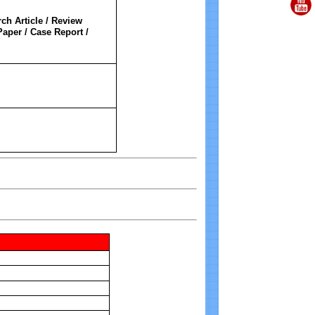
ch Article / Review
Paper / Case Report /