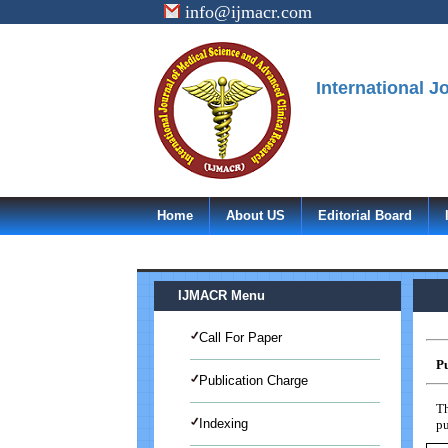
info@ijmacr.com
International 
Home
About US
Editorial Board
IJMACR Menu
Call For Paper
Pu
Publication Charge
Th
Indexing
pu