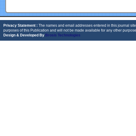
Privacy Statement :
The names and email addresses entered in this journal site 
purposes of this Publication and will not be made available for any other purpose
Design & Developed By
Brosis Technologies