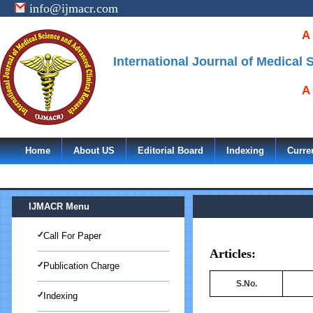
info@ijmacr.com
A
International Journal of Medical
A
Home
About US
Editorial Board
Indexing
Curre
IJMACR Menu
Call For Paper
Articles:
Publication Charge
S.No.
Indexing