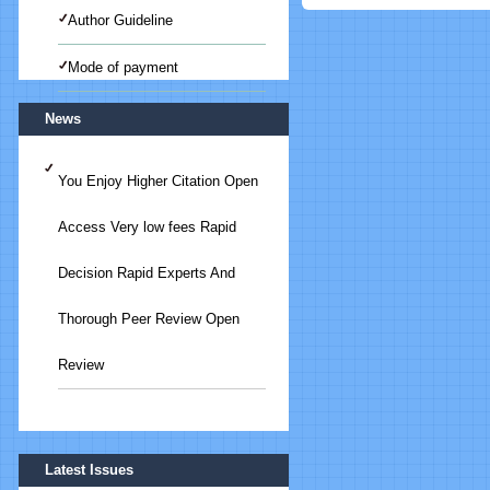
Author Guideline
Mode of payment
News
You Enjoy Higher Citation Open
Access Very low fees Rapid
Decision Rapid Experts And
Thorough Peer Review Open
Review
Submit Your Article/Research
Latest Issues
Paper/ManuScript