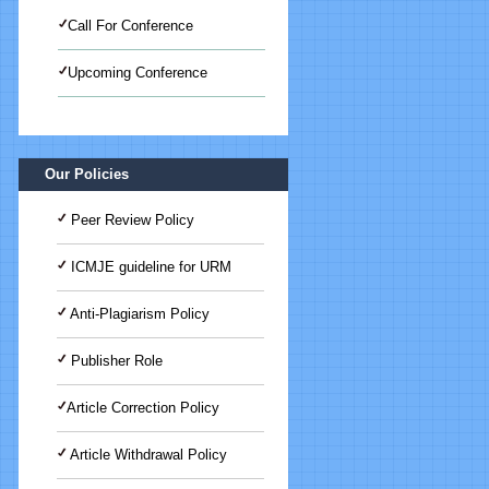
Call For Conference
Upcoming Conference
International Journal of Medical
Science And Advanced Clinical
Research (IJMACR)
Our Policies
Peer Review Policy
ICMJE guideline for URM
Anti-Plagiarism Policy
Publisher Role
Article Correction Policy
Article Withdrawal Policy