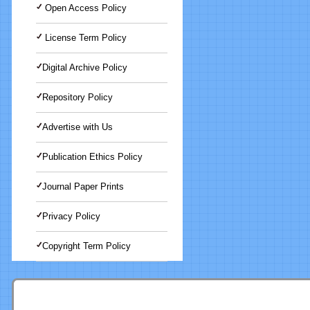
Open Access Policy
License Term Policy
Digital Archive Policy
Repository Policy
Advertise with Us
Publication Ethics Policy
Journal Paper Prints
Privacy Policy
Copyright Term Policy