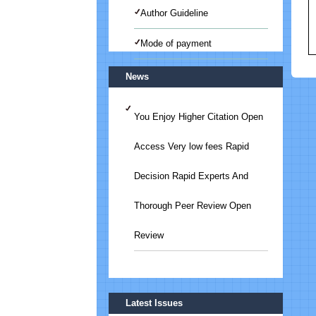
Author Guideline
Mode of payment
News
You Enjoy Higher Citation Open
Access Very low fees Rapid
Decision Rapid Experts And
Thorough Peer Review Open
Review
Submit Your Article/Research
Latest Issues
Paper/ManuScript