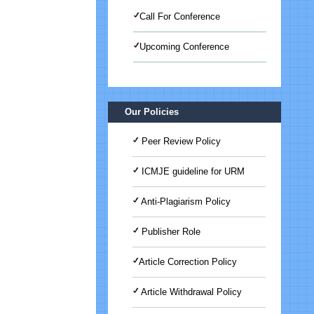
Call For Conference
Upcoming Conference
International Journal of Medical
Science And Advanced Clinical
Research (IJMACR)
Our Policies
Peer Review Policy
ICMJE guideline for URM
Anti-Plagiarism Policy
Publisher Role
Article Correction Policy
Article Withdrawal Policy