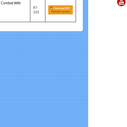
o Combat With
87-
103