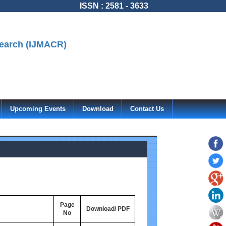
ISSN : 2581 - 3633
search (IJMACR)
Upcoming Events
Download
Contact Us
Page
Download/ PDF
No