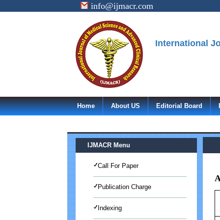
info@ijmacr.com
International 
Home
About US
Editorial Board
IJMACR Menu
Call For Paper
A
Publication Charge
Indexing