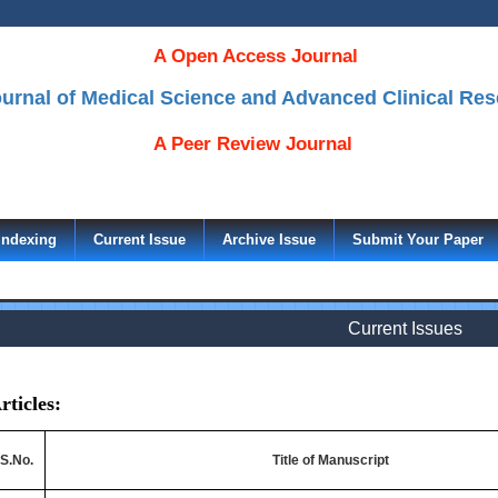
A Open Access Journal
Journal of Medical Science and Advanced Clinical Re
A Peer Review Journal
Indexing
Current Issue
Archive Issue
Submit Your Paper
Current Issues
rticles:
S.No.
Title of Manuscript