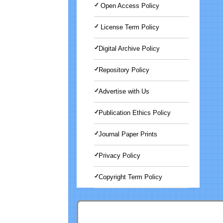
Open Access Policy
License Term Policy
Digital Archive Policy
Repository Policy
Advertise with Us
Publication Ethics Policy
Journal Paper Prints
Privacy Policy
Copyright Term Policy