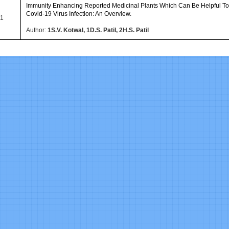
Immunity Enhancing Reported Medicinal Plants Which Can Be Helpful T
Covid-19 Virus Infection: An Overview.
1
Author:
1S.V. Kotwal, 1D.S. Patil, 2H.S. Patil