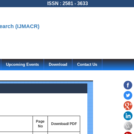
ISSN : 2581 - 3633
search (IJMACR)
Upcoming Events
Download
Contact Us
Page
Download/ PDF
No