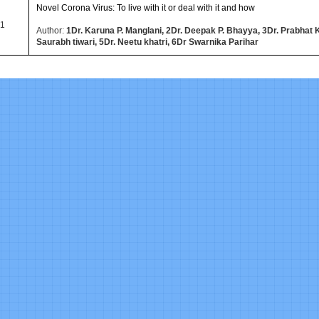
Novel Corona Virus: To live with it or deal with it and how
1
Author:
1Dr. Karuna P. Manglani, 2Dr. Deepak P. Bhayya, 3Dr. Prabhat 
Saurabh tiwari, 5Dr. Neetu khatri, 6Dr Swarnika Parihar