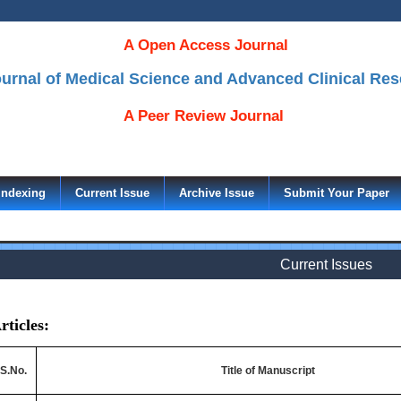
A Open Access Journal
Journal of Medical Science and Advanced Clinical Re
A Peer Review Journal
Indexing
Current Issue
Archive Issue
Submit Your Paper
Current Issues
rticles:
S.No.
Title of Manuscript