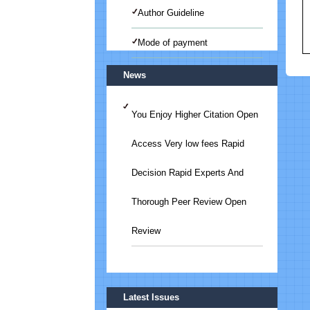
Author Guideline
Mode of payment
News
You Enjoy Higher Citation Open
Access Very low fees Rapid
Decision Rapid Experts And
Thorough Peer Review Open
Review
Submit Your Article/Research
Latest Issues
Paper/ManuScript