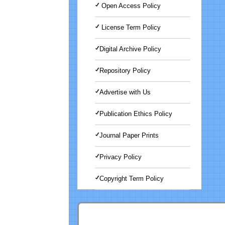
Open Access Policy
License Term Policy
Digital Archive Policy
Repository Policy
Advertise with Us
Publication Ethics Policy
Journal Paper Prints
Privacy Policy
Copyright Term Policy