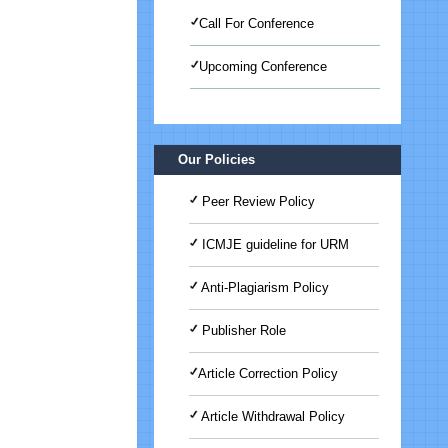
Call For Conference
Upcoming Conference
International Journal of Medical
Science And Advanced Clinical
Research (IJMACR)
Our Policies
Peer Review Policy
ICMJE guideline for URM
Anti-Plagiarism Policy
Publisher Role
Article Correction Policy
Article Withdrawal Policy