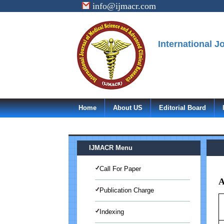
info@ijmacr.com
International 
Home
About US
Editorial Board
IJMACR Menu
Call For Paper
A
Publication Charge
Indexing