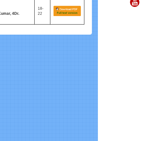
18-
Kumar, 4Dr.
22